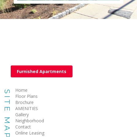
Furnished Apartments
Home
SITE MAP
Floor Plans
Brochure
AMENITIES
Gallery
Neighborhood
Contact
Online Leasing