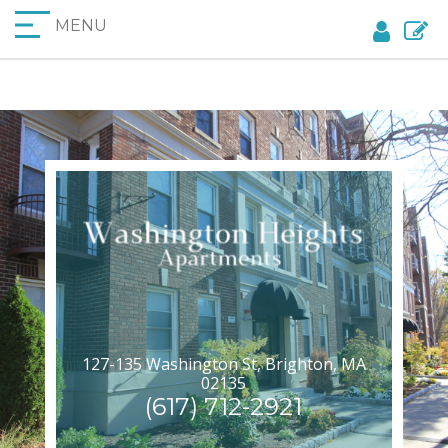
MENU
127-135 Washington St, Brighton, MA
02135
(617) 712-2921