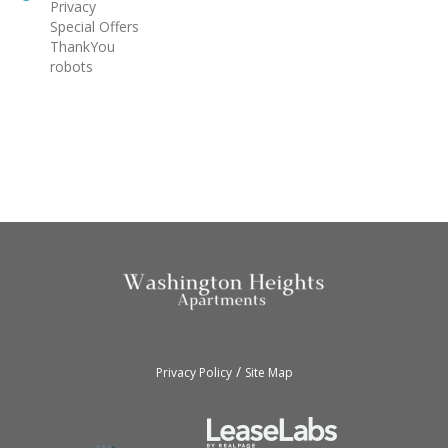
Privacy
Special Offers
ThankYou
robots
/
Privacy Policy
Site Map