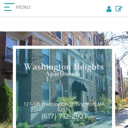
MENU
127-135 Washington St, Brighton, MA
02135
(617) 712-2921