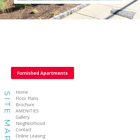
Furnished Apartments
Home
SITE MAP
Floor Plans
Brochure
AMENITIES
Gallery
Neighborhood
Contact
Online Leasing