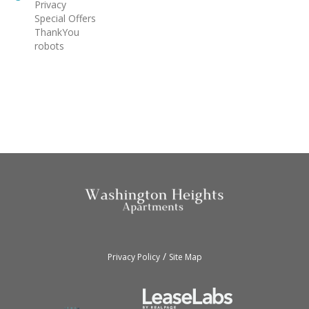
Privacy
Special Offers
ThankYou
robots
/
Privacy Policy
Site Map